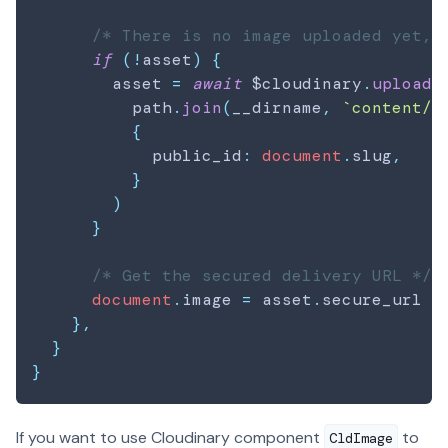
/* There is no image uploaded yet, 
if
(
!
asset
)
{
        asset 
=
await
 $cloudinary
.
upload
(
          path
.
join
(
__dirname
,
`
content/
$
{
            public_id
:
document
.
slug
,
}
)
}
/* Get the secured delivery URL */
document
.
image
=
 asset
.
secure_url
|
}
,
}
}
If you want to use Cloudinary component
to
CldImage