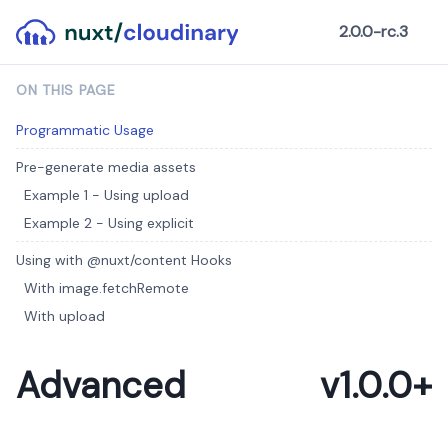
2.0.0-rc.3
ON THIS PAGE
Programmatic Usage
Pre-generate media assets
Example 1 - Using upload
Example 2 - Using explicit
Using with @nuxt/content Hooks
With image.fetchRemote
With upload
Advanced
v1.0.0+