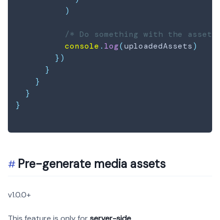
)
/* Do something with the assets
console
.
log
(
uploadedAssets
)
}
)
}
}
}
}
Pre-generate media assets
v1.0.0+
This feature is only for
server-side
.