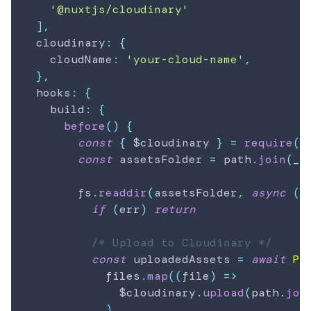
'@nuxtjs/cloudinary'
]
,
  cloudinary
:
{
    cloudName
:
'your-cloud-name'
,
}
,
  hooks
:
{
    build
:
{
before
(
)
{
const
{
 $cloudinary 
}
=
require
(
'
const
 assetsFolder 
=
 path
.
join
(
__
        fs
.
readdir
(
assetsFolder
,
async
(
e
if
(
err
)
return
/* Upload to Cloudinary */
const
 uploadedAssets 
=
await
Pr
            files
.
map
(
(
file
)
=>
              $cloudinary
.
upload
(
path
.
joi
)