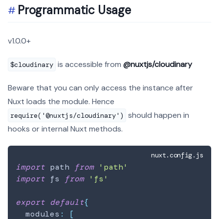
Programmatic Usage
v1.0.0+
is accessible from
@nuxtjs/cloudinary
$cloudinary
Beware that you can only access the instance after
Nuxt loads the module. Hence
should happen in
require('@nuxtjs/cloudinary')
hooks or internal Nuxt methods.
nuxt.config.js
import
path
from
'path'
import
fs
from
'fs'
export
default
{
  modules
:
[