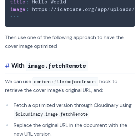
title
:
image
:
 https
:
//icatcare.org/app/uploads/2
---
Then use one of the following approach to have the
cover image optimized
With
image.fetchRemote
We can use
hook to
content:file:beforeInsert
retrieve the cover image's original URL, and:
Fetch a optimized version through Cloudinary using
$cloudinary.image.fetchRemote
Replace the original URL in the document with the
new URL version.