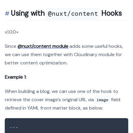
Using with
Hooks
@nuxt/content
v1.0.0+
Since
@nuxt/content module
adds some useful hooks,
we can use them together with Cloudinary module for
better content optimization.
Example 1:
When building a blog, we can use one of the hook to
retrieve the cover image's original URL via
field
image
defined in YAML front matter block, as below:
---