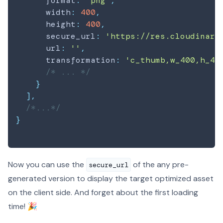
      format
:
'png'
,
      width
:
400
,
      height
:
400
,
      secure_url
:
'https://res.cloudinary
      url
:
''
,
      transformation
:
'c_thumb,w_400,h_40
/* ... */
}
]
,
/*...*/
}
Now you can use the
of the any pre-
secure_url
generated version to display the target optimized asset
on the client side. And forget about the first loading
time! 🎉