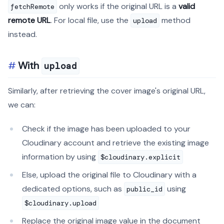
only works if the original URL is a
valid
fetchRemote
remote URL
. For local file, use the
method
upload
instead.
With
upload
Similarly, after retrieving the cover image's original URL,
we can:
Check if the image has been uploaded to your
Cloudinary account and retrieve the existing image
information by using
$cloudinary.explicit
Else, upload the original file to Cloudinary with a
dedicated options, such as
using
public_id
$cloudinary.upload
Replace the original image value in the document