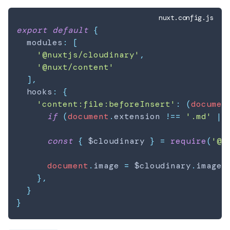
nuxt.config.js
export
default
{
  modules
:
[
'@nuxtjs/cloudinary'
,
'@nuxt/content'
]
,
  hooks
:
{
'content:file:beforeInsert'
:
(
documen
if
(
document
.
extension
!==
'.md'
||
const
{
 $cloudinary 
}
=
require
(
'@n
document
.
image
=
 $cloudinary
.
image
.
}
,
}
}