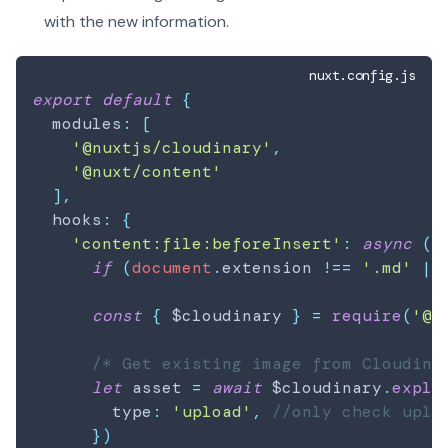
with the new information.
nuxt.config.js
export
default
{
  modules
:
[
'@nuxtjs/cloudinary'
,
'@nuxt/content'
]
,
  hooks
:
{
'content:file:beforeInsert'
:
async
(
d
if
(
document
.
extension
!==
'.md'
||
const
{
 $cloudinary 
}
=
require
(
'@n
/* Get existing image from Cloudina
let
 asset 
=
await
 $cloudinary
.
expli
        type
:
'upload'
,
//only check uplo
}
)