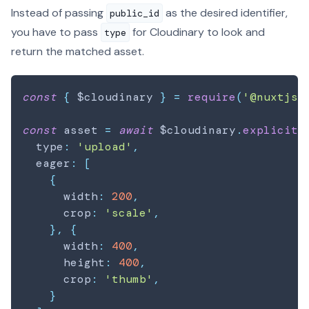
Instead of passing
as the desired identifier,
public_id
you have to pass
for Cloudinary to look and
type
return the matched asset.
const
{
 $cloudinary 
}
=
require
(
'@nuxtjs/
const
 asset 
=
await
 $cloudinary
.
explicit
(
  type
:
'upload'
,
  eager
:
[
{
      width
:
200
,
      crop
:
'scale'
,
}
,
{
      width
:
400
,
      height
:
400
,
      crop
:
'thumb'
,
}