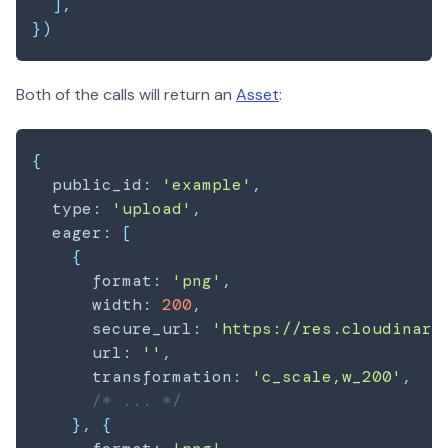
]
,
}
)
Both of the calls will return an
Asset
:
{
  public_id
:
'example'
,
  type
:
'upload'
,
  eager
:
[
{
      format
:
'png'
,
      width
:
200
,
      secure_url
:
'https://res.cloudinary
      url
:
''
,
      transformation
:
'c_scale,w_200'
,
/* ... */
}
,
{