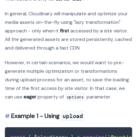
In general, Cloudinary will manipulate and optimize your
media assets on-the-fly using "lazy transformation"
approach - only when it
first
accessed by a site visitor.
All the generated assets are stored persistently, cached
and delivered through a fast CDN.
However, in certain scenarios, we would want to pre-
generate multiple optimization or transformations
during upload process for an asset, to save the loading
time of the first access by site visitor. In that case, we
can use
eager
property of
parameter.
options
Example 1 - Using
upload
const
{
 $cloudinary 
}
=
require
(
'@nuxtjs/