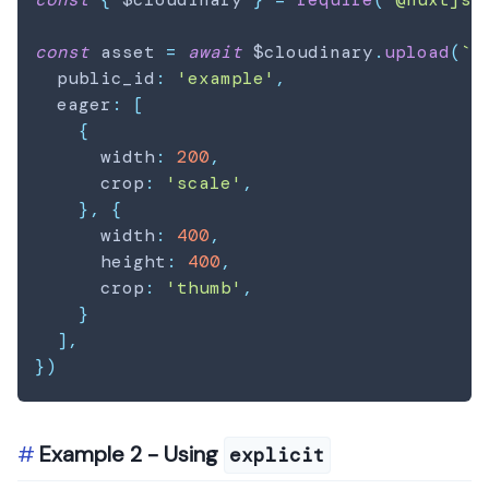
const
 asset 
=
await
 $cloudinary
.
upload
(
`
/
  public_id
:
'example'
,
  eager
:
[
{
      width
:
200
,
      crop
:
'scale'
,
}
,
{
      width
:
400
,
      height
:
400
,
      crop
:
'thumb'
,
}
]
,
}
)
Example 2 - Using
explicit